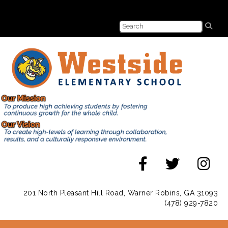
201 North Pleasant Hill Road, Warner Robins, GA 31093
(478) 929-7820