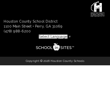
Houston County School District
1100 Main Street • Perry, GA 31069
(478) 988-6200
Select Language
▼
Copyright © 2026 Houston County Schools