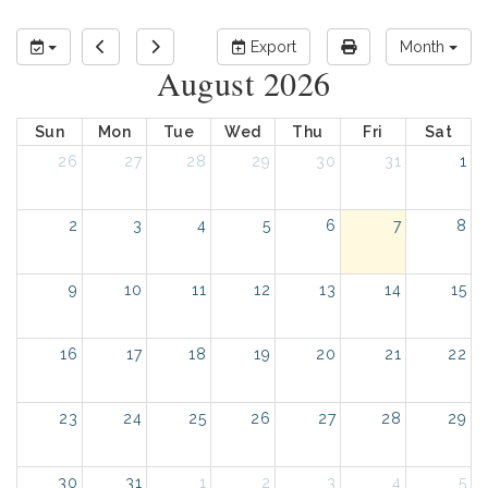
Export
Month
August 2026
Sun
Mon
Tue
Wed
Thu
Fri
Sat
26
27
28
29
30
31
1
2
3
4
5
6
7
8
9
10
11
12
13
14
15
16
17
18
19
20
21
22
23
24
25
26
27
28
29
30
31
1
2
3
4
5