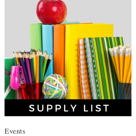
Events