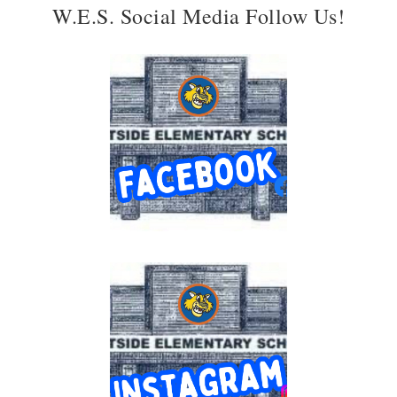
W.E.S. Social Media Follow Us!