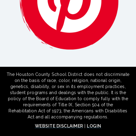
The Houston County School District does not discriminate
on the basis of race, color, religion, national origin,
genetics, disability, or sex in its employment practices,
student programs and dealings with the public. It is the
policy of the Board of Education to comply fully with the
requirements of Title IX, Section 504 of the
Rehabilitation Act of 1973, the Americans with Disabilities
Act and all accompanying regulations.
WEBSITE DISCLAIMER
|
LOGIN