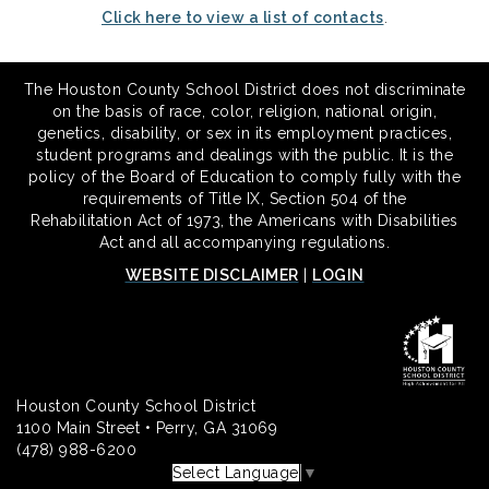
Click here to view a list of contacts
.
The Houston County School District does not discriminate
on the basis of race, color, religion, national origin,
genetics, disability, or sex in its employment practices,
student programs and dealings with the public. It is the
policy of the Board of Education to comply fully with the
requirements of Title IX, Section 504 of the
Rehabilitation Act of 1973, the Americans with Disabilities
Act and all accompanying regulations.
WEBSITE DISCLAIMER
|
LOGIN
Houston County School District
1100 Main Street • Perry, GA 31069
(478) 988-6200
Select Language
▼