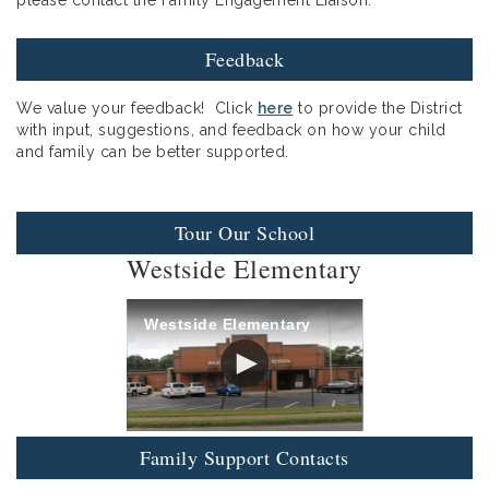
Feedback
We value your feedback! Click
here
to provide the District
with input, suggestions, and feedback on how your child
and family can be better supported.
Tour Our School
Westside Elementary
Westside Elementary
Family Support Contacts