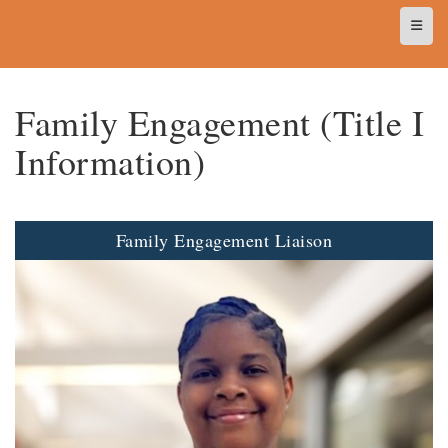
Top N
Family Engagement (Title I
Information)
Family Engagement Liaison