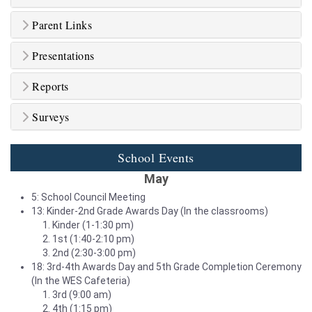
Parent Links
Presentations
Reports
Surveys
School Events
May
5: School Council Meeting
13: Kinder-2nd Grade Awards Day (In the classrooms)
Kinder (1-1:30 pm)
1st (1:40-2:10 pm)
2nd (2:30-3:00 pm)
18: 3rd-4th Awards Day and 5th Grade Completion Ceremony
(In the WES Cafeteria)
3rd (9:00 am)
4th (1:15 pm)