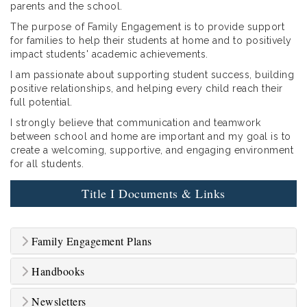
parents and the school.
The purpose of Family Engagement is to provide support
for families to help their students at home and to positively
impact students' academic achievements.
I am passionate about supporting student success, building
positive relationships, and helping every child reach their
full potential.
I strongly believe that communication and teamwork
between school and home are important and my goal is to
create a welcoming, supportive, and engaging environment
for all students.
Title I Documents & Links
Family Engagement Plans
Handbooks
Newsletters