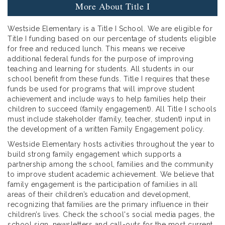
More About Title I
Westside Elementary is a Title I School. We are eligible for
Title I funding based on our percentage of students eligible
for free and reduced lunch. This means we receive
additional federal funds for the purpose of improving
teaching and learning for students. All students in our
school benefit from these funds. Title I requires that these
funds be used for programs that will improve student
achievement and include ways to help families help their
children to succeed (family engagement). All Title I schools
must include stakeholder (family, teacher, student) input in
the development of a written Family Engagement policy.
Westside Elementary hosts activities throughout the year to
build strong family engagement which supports a
partnership among the school, families and the community
to improve student academic achievement. We believe that
family engagement is the participation of families in all
areas of their children’s education and development,
recognizing that families are the primary influence in their
children’s lives. Check the school's social media pages, the
school sign, newsletters and call-outs for the most current