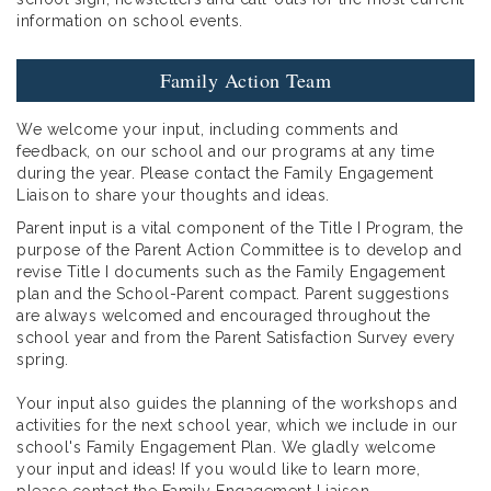
information on school events.
Family Action Team
We welcome your input, including comments and
feedback, on our school and our programs at any time
during the year. Please contact the Family Engagement
Liaison to share your thoughts and ideas.
Parent input is a vital component of the Title I Program, the
purpose of the Parent Action Committee is to develop and
revise Title I documents such as the Family Engagement
plan and the School-Parent compact. Parent suggestions
are always welcomed and encouraged throughout the
school year and from the Parent Satisfaction Survey every
spring.
Your input also guides the planning of the workshops and
activities for the next school year, which we include in our
school's Family Engagement Plan. We gladly welcome
your input and ideas! If you would like to learn more,
please contact the Family Engagement Liaison.