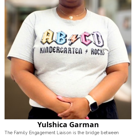
Yulshica Garman
The Family Engagement Liaison is the bridge between