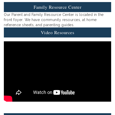
Family Resource Center
Our Parent and Family Resource Center is located in the
front foyer. We have community resources, at home
reference sheets, and parenting guides.
Video Resources