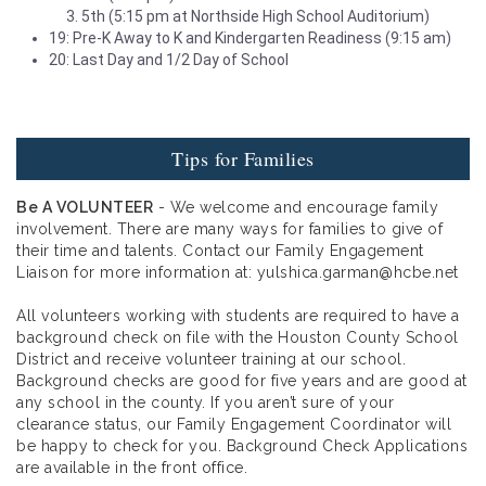
5th (5:15 pm at Northside High School Auditorium)
19: Pre-K Away to K and Kindergarten Readiness (9:15 am)
20: Last Day and 1/2 Day of School
Tips for Families
Be A VOLUNTEER
- We welcome and encourage family
involvement. There are many ways for families to give of
their time and talents. Contact our Family Engagement
Liaison for more information at: yulshica.garman@hcbe.net
All volunteers working with students are required to have a
background check on file with the Houston County School
District and receive volunteer training at our school.
Background checks are good for five years and are good at
any school in the county. If you aren’t sure of your
clearance status, our Family Engagement Coordinator will
be happy to check for you. Background Check Applications
are available in the front office.