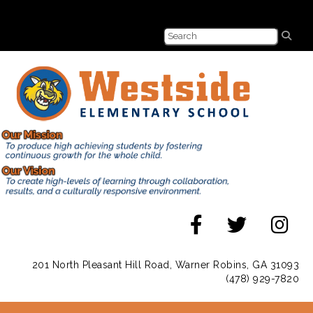
201 North Pleasant Hill Road, Warner Robins, GA 31093
(478) 929-7820