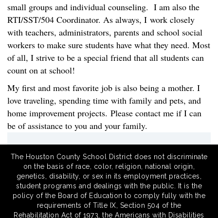
small groups and individual counseling. I am also the
RTI/SST/504 Coordinator. As always, I work closely
with teachers, administrators, parents and school social
workers to make sure students have what they need. Most
of all, I strive to be a special friend that all students can
count on at school!
My first and most favorite job is also being a mother. I
love traveling, spending time with family and pets, and
home improvement projects. Please contact me if I can
be of assistance to you and your family.
The Houston County School District does not discriminate
on the basis of race, color, religion, national origin,
genetics, disability, or sex in its employment practices,
student programs and dealings with the public. It is the
policy of the Board of Education to comply fully with the
requirements of Title IX, Section 504 of the
Rehabilitation Act of 1973, the Americans with Disabilities