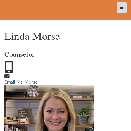
Top N
Linda Morse
Counselor
Email Ms. Morse