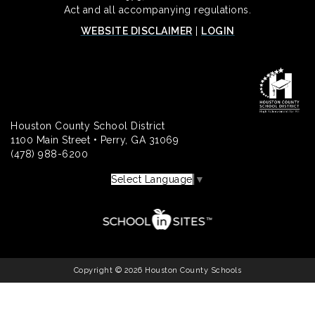
Act and all accompanying regulations.
WEBSITE DISCLAIMER
|
LOGIN
Houston County School District
1100 Main Street • Perry, GA 31069
(478) 988-6200
Select Language
▼
Copyright © 2026 Houston County Schools