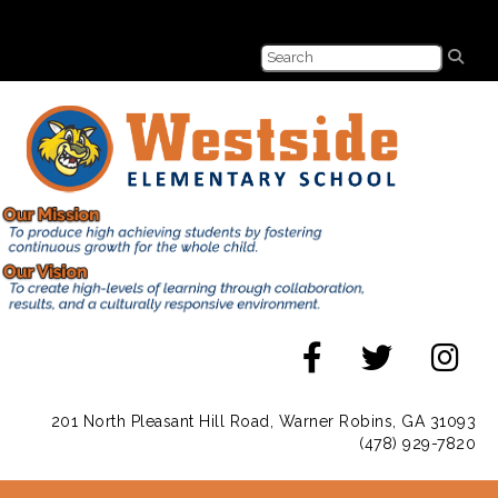
201 North Pleasant Hill Road, Warner Robins, GA 31093
(478) 929-7820