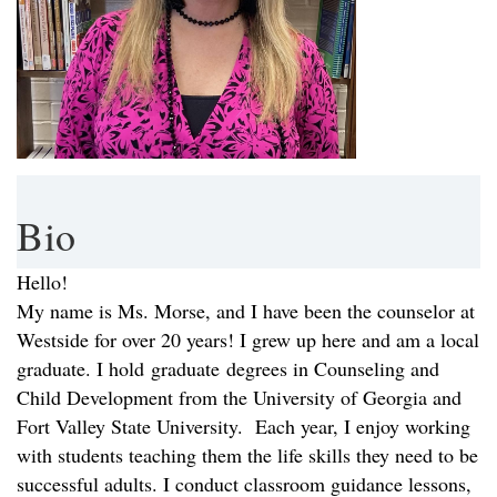
Bio
Hello!
My name is Ms. Morse, and I have been the counselor at
Westside for over 20 years! I grew up here and am a local
graduate. I hold graduate degrees in Counseling and
Child Development from the University of Georgia and
Fort Valley State University. Each year, I enjoy working
with students teaching them the life skills they need to be
successful adults. I conduct classroom guidance lessons,